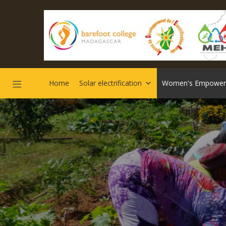
Home
Solar electrification
Women's Empowe