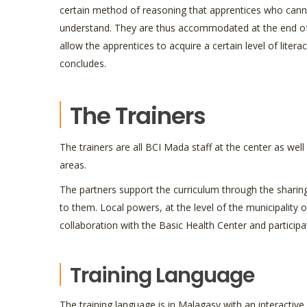
certain method of reasoning that apprentices who cann
understand. They are thus accommodated at the end of
allow the apprentices to acquire a certain level of literac
concludes.
The Trainers
The trainers are all BCI Mada staff at the center as wel
areas.
The partners support the curriculum through the sharing
to them. Local powers, at the level of the municipality o
collaboration with the Basic Health Center and participa
Training Language
The training language is in Malagasy with an interactive