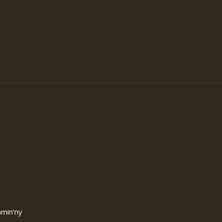
amin’ny