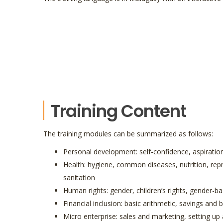
Training Content
The training modules can be summarized as follows:
Personal development: self-confidence, aspiratio
Health: hygiene, common diseases, nutrition, rep
sanitation
Human rights: gender, children’s rights, gender-b
Financial inclusion: basic arithmetic, savings and
Micro enterprise: sales and marketing, setting up 