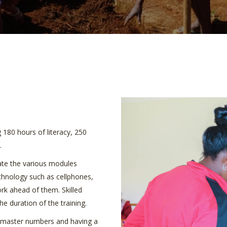
g 180 hours of literacy, 250
.
late the various modules
echnology such as cellphones,
ork ahead of them. Skilled
e duration of the training.
to master numbers and having a