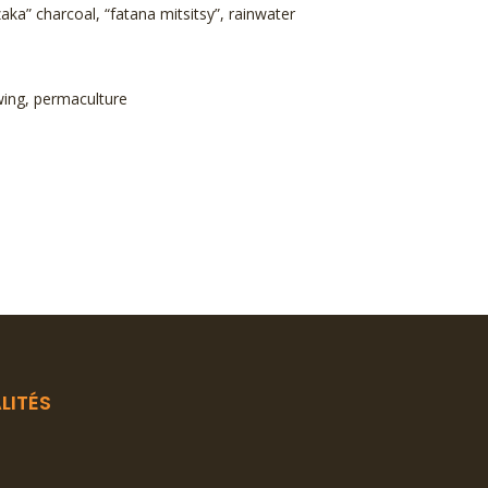
” charcoal, “fatana mitsitsy”, rainwater
ewing, permaculture
LITÉS