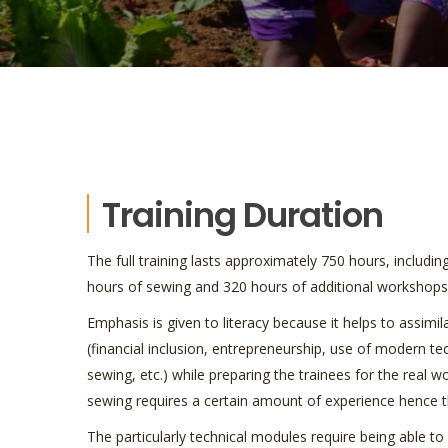
Training Duration
The full training lasts approximately 750 hours, includin
hours of sewing and 320 hours of additional workshops
Emphasis is given to literacy because it helps to assimi
(financial inclusion, entrepreneurship, use of modern t
sewing, etc.) while preparing the trainees for the real w
sewing requires a certain amount of experience hence th
The particularly technical modules require being able 