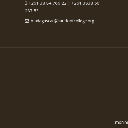
+261 38 84 766 22 | +261 3838 56
287 53
madagascar@barefootcollege.org
monina