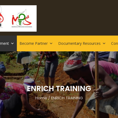
rment
Become Partner
Documentary Resources
Con
ENRICH TRAINING
Home
/
ENRICH TRAINING