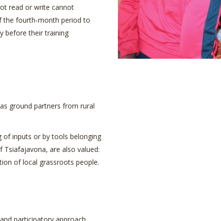
ot read or write cannot
 the fourth-month period to
y before their training
l as ground partners from rural
 of inputs or by tools belonging
f Tsiafajavona, are also valued:
tion of local grassroots people.
 and participatory approach.