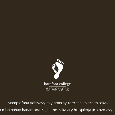
Mampiofana vehivavy avy amin’ny toerana lavitra mitoka-
 mba hahay hanamboatra, hametraka ary hikojakoja jiro azo avy 