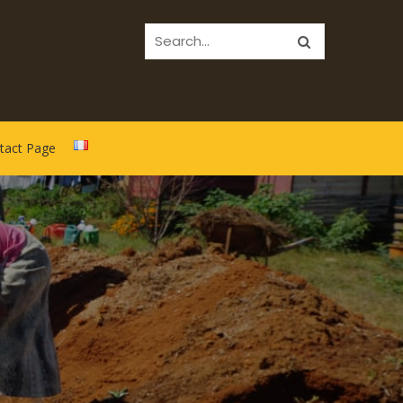
tact Page