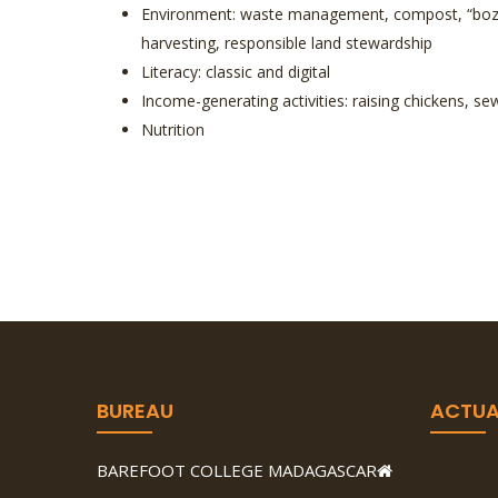
Environment: waste management, compost, “bozaka
harvesting, responsible land stewardship
Literacy: classic and digital
Income-generating activities: raising chickens, s
Nutrition
BUREAU
ACTUA
BAREFOOT COLLEGE MADAGASCAR