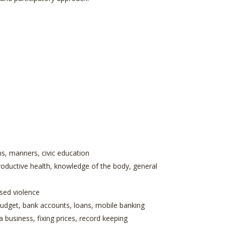
ns, manners, civic education
roductive health, knowledge of the body, general
ased violence
 budget, bank accounts, loans, mobile banking
a business, fixing prices, record keeping