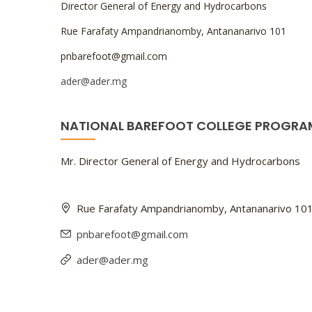
Director General of Energy and Hydrocarbons
Rue Farafaty Ampandrianomby, Antananarivo 101
pnbarefoot@gmail.com
ader@ader.mg
NATIONAL BAREFOOT COLLEGE PROGRA
Mr. Director General of Energy and Hydrocarbons
Rue Farafaty Ampandrianomby, Antananarivo 10
pnbarefoot@gmail.com
ader@ader.mg