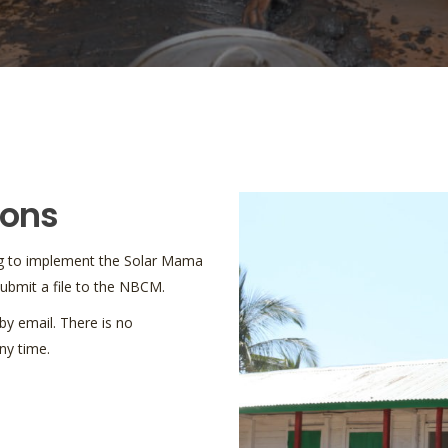
ions
hing to implement the Solar Mama
 submit a file to the NBCM.
y email. There is no
ny time.