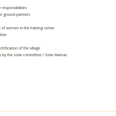
responsibilities:
or ground partners
n of women in the training center
ttee
rification of the village
hip by the solar committee / Solar Mamas