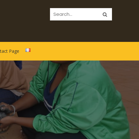
tact Page