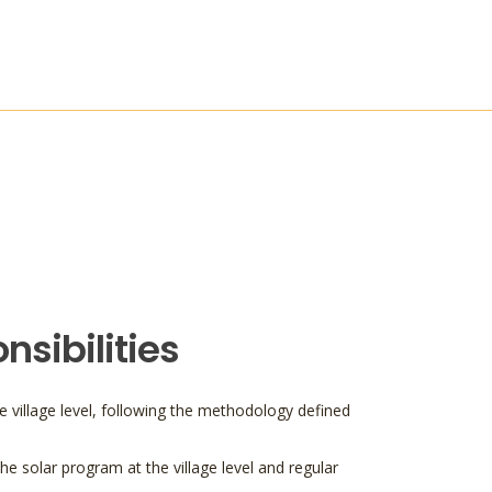
sibilities
e village level, following the methodology defined
he solar program at the village level and regular