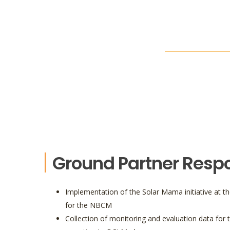
Ground Partner Respon
Implementation of the Solar Mama initiative at th
for the NBCM
Collection of monitoring and evaluation data for t