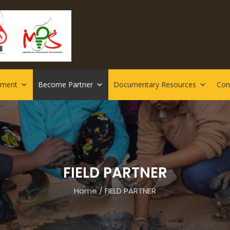
rment
Become Partner
Documentary Resources
Con
FIELD PARTNER
Home
/
FIELD PARTNER