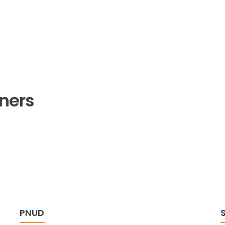
tners
PNUD