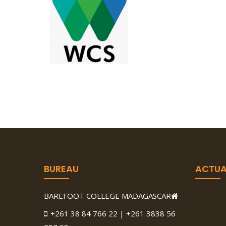
BUREAU
ACTUA
BAREFOOT COLLEGE MADAGASCAR
+261 38 84 766 22 | +261 3838 56