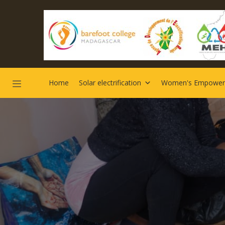
Home
Solar electrification
Women's Empowe