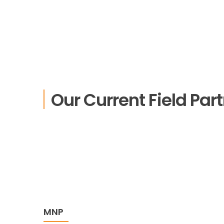
Our Current Field Par
MNP