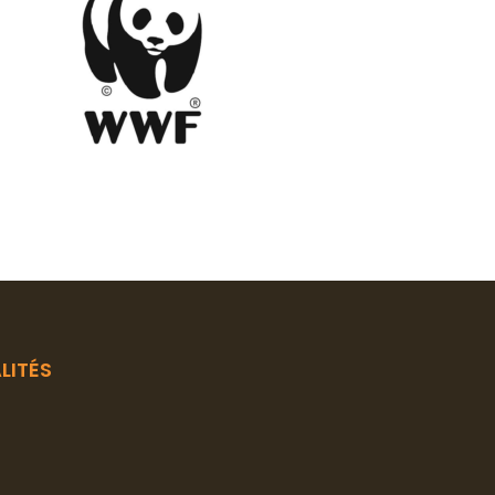
LITÉS