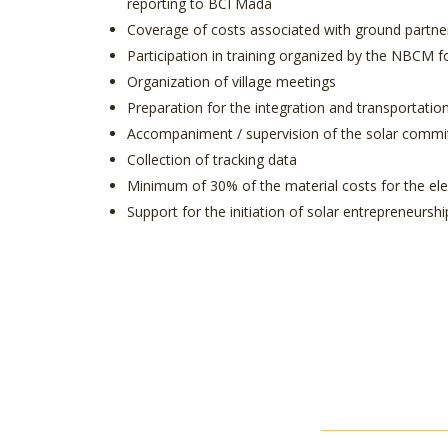
reporting to BCI Mada
Coverage of costs associated with ground partner 
Participation in training organized by the NBCM f
Organization of village meetings
Preparation for the integration and transportatio
Accompaniment / supervision of the solar commi
Collection of tracking data
Minimum of 30% of the material costs for the elect
Support for the initiation of solar entrepreneurs