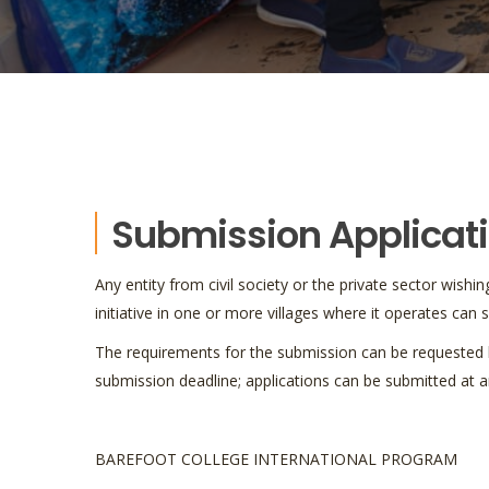
Submission Applicat
Any entity from civil society or the private sector wis
initiative in one or more villages where it operates can
The requirements for the submission can be requested b
submission deadline; applications can be submitted at a
BAREFOOT COLLEGE INTERNATIONAL PROGRAM