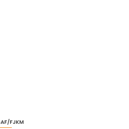
SAF/FJKM